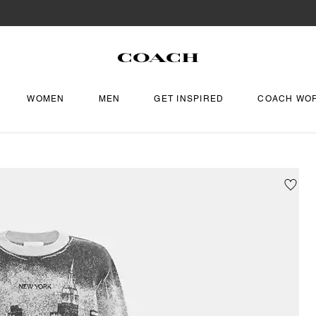
WOMEN
MEN
GET INSPIRED
COACH WO