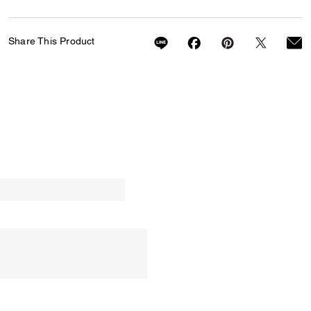
Share This Product