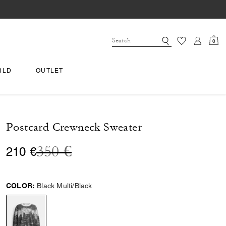
0
RLD
OUTLET
Postcard Crewneck Sweater
Price reduced from
to
350 €
210 €
COLOR:
Black Multi/Black