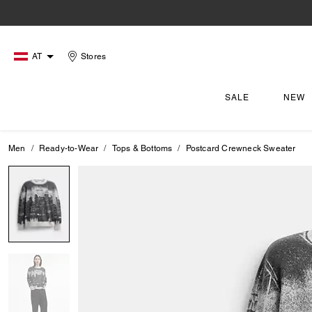
AT
Stores
SALE
NEW
Men
Ready-to-Wear
Tops & Bottoms
Postcard Crewneck Sweater