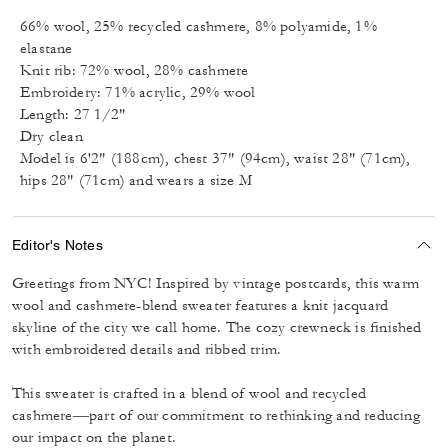
66% wool, 25% recycled cashmere, 8% polyamide, 1%
elastane
Knit rib: 72% wool, 28% cashmere
Embroidery: 71% acrylic, 29% wool
Length: 27 1/2"
Dry clean
Model is 6'2" (188cm), chest 37" (94cm), waist 28" (71cm),
hips 28" (71cm) and wears a size M
Editor's Notes
Greetings from NYC! Inspired by vintage postcards, this warm
wool and cashmere-blend sweater features a knit jacquard
skyline of the city we call home. The cozy crewneck is finished
with embroidered details and ribbed trim.
This sweater is crafted in a blend of wool and recycled
cashmere––part of our commitment to rethinking and reducing
our impact on the planet.