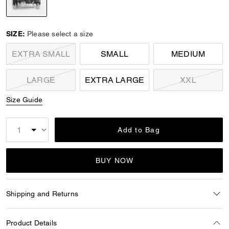
selected
SIZE:
Please select a size
EXTRA SMALL
SMALL
MEDIUM
LARGE
EXTRA LARGE
XXL
Size Guide
Add to Bag
BUY NOW
Shipping and Returns
Product Details