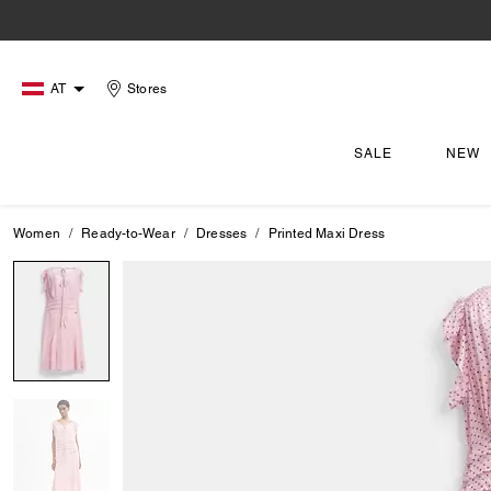
AT
Stores
SALE
NEW
Women
Ready-to-Wear
Dresses
Printed Maxi Dress