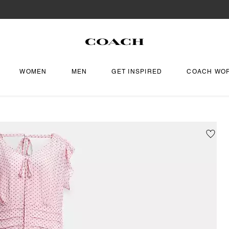
WOMEN
MEN
GET INSPIRED
COACH WO