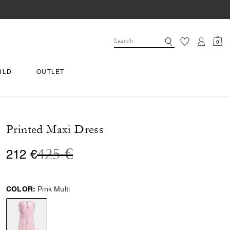
0
RLD
OUTLET
Printed Maxi Dress
Price reduced from
to
425 €
212 €
COLOR:
Pink Multi