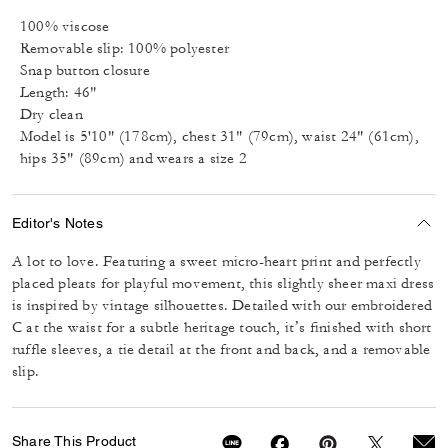
100% viscose
Removable slip: 100% polyester
Snap button closure
Length: 46"
Dry clean
Model is 5'10" (178cm), chest 31" (79cm), waist 24" (61cm),
hips 35" (89cm) and wears a size 2
Editor's Notes
A lot to love. Featuring a sweet micro-heart print and perfectly
placed pleats for playful movement, this slightly sheer maxi dress
is inspired by vintage silhouettes. Detailed with our embroidered
C at the waist for a subtle heritage touch, it’s finished with short
ruffle sleeves, a tie detail at the front and back, and a removable
slip.
Share This Product