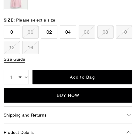
selected
SIZE:
Please select a size
0
00
02
04
06
08
10
12
14
Size Guide
Add to Bag
BUY NOW
Shipping and Returns
Product Details