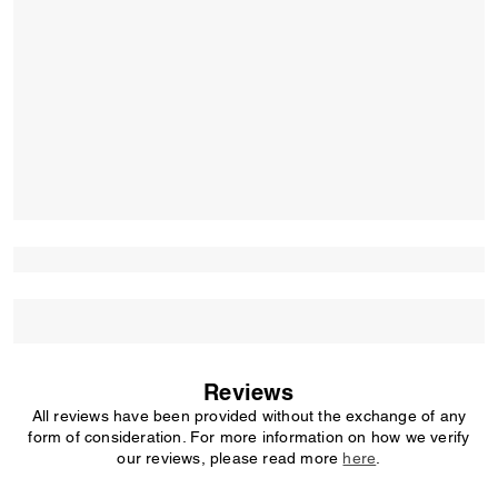
Reviews
All reviews have been provided without the exchange of any
form of consideration. For more information on how we verify
our reviews, please read more
here
.