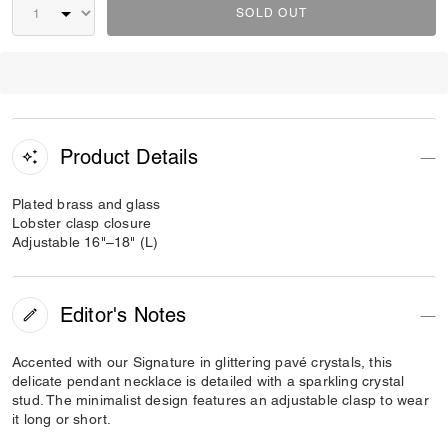
SOLD OUT
Product Details
Plated brass and glass
Lobster clasp closure
Adjustable 16"–18" (L)
Editor's Notes
Accented with our Signature in glittering pavé crystals, this
delicate pendant necklace is detailed with a sparkling crystal
stud. The minimalist design features an adjustable clasp to wear
it long or short.