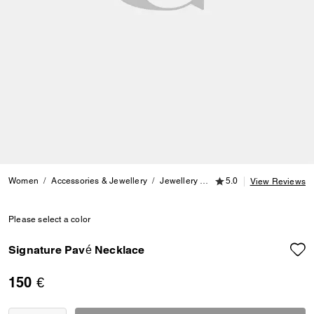
5.0 out of 5 Customer
Women
Accessories & Jewellery
Jewellery
Necklaces
5.0
Signature P
View Reviews
Please select a color
Signature Pavé Necklace
150 €