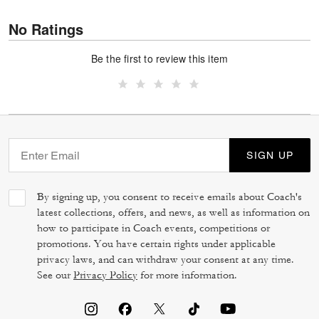
No Ratings
Be the first to review this item
SIGN UP
By signing up, you consent to receive emails about Coach's
latest collections, offers, and news, as well as information on
how to participate in Coach events, competitions or
promotions. You have certain rights under applicable
privacy laws, and can withdraw your consent at any time.
See our
Privacy Policy
for more information.