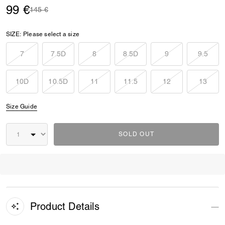
99 €
Price reduced from
to
145 €
SIZE:
Please select a size
7
7.5D
8
8.5D
9
9.5
10D
10.5D
11
11.5
12
13
Size Guide
SOLD OUT
Product Details