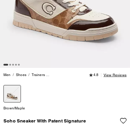
4.8 out of 5 Customer
Men
Shoes
Trainers
Soho Sneaker With Patent Signature
4.8
View Reviews
selected
Brown/Maple
Soho Sneaker With Patent Signature