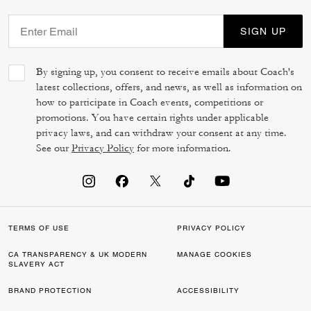
SIGN UP
By signing up, you consent to receive emails about Coach's
latest collections, offers, and news, as well as information on
how to participate in Coach events, competitions or
promotions. You have certain rights under applicable
privacy laws, and can withdraw your consent at any time.
See our
Privacy Policy
for more information.
TERMS OF USE
PRIVACY POLICY
CA TRANSPARENCY & UK MODERN
MANAGE COOKIES
SLAVERY ACT
BRAND PROTECTION
ACCESSIBILITY