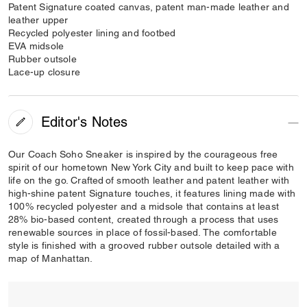
Patent Signature coated canvas, patent man-made leather and
leather upper
Recycled polyester lining and footbed
EVA midsole
Rubber outsole
Lace-up closure
Editor's Notes
Our Coach Soho Sneaker is inspired by the courageous free
spirit of our hometown New York City and built to keep pace with
life on the go. Crafted of smooth leather and patent leather with
high-shine patent Signature touches, it features lining made with
100% recycled polyester and a midsole that contains at least
28% bio-based content, created through a process that uses
renewable sources in place of fossil-based. The comfortable
style is finished with a grooved rubber outsole detailed with a
map of Manhattan.