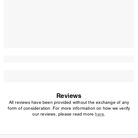
Reviews
All reviews have been provided without the exchange of any
form of consideration. For more information on how we verify
our reviews, please read more
here
.