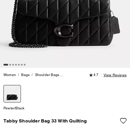
4.7 out of 5 Customer
Women
Bags
Shoulder Bags
Tabby Shoulder Bag 33 With Quilting
4.7
View Reviews
selected
Pewter/Black
Tabby Shoulder Bag 33 With Quilting