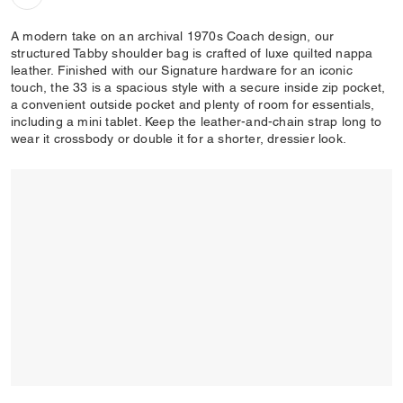
A modern take on an archival 1970s Coach design, our
structured Tabby shoulder bag is crafted of luxe quilted nappa
leather. Finished with our Signature hardware for an iconic
touch, the 33 is a spacious style with a secure inside zip pocket,
a convenient outside pocket and plenty of room for essentials,
including a mini tablet. Keep the leather-and-chain strap long to
wear it crossbody or double it for a shorter, dressier look.