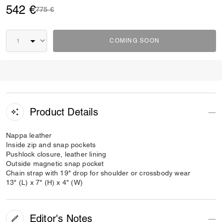
542 €
Price reduced from
to
775 €
COMING SOON
Product Details
Nappa leather
Inside zip and snap pockets
Pushlock closure, leather lining
Outside magnetic snap pocket
Chain strap with 19" drop for shoulder or crossbody wear
13" (L) x 7" (H) x 4" (W)
Editor's Notes