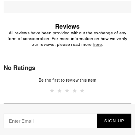
Reviews
All reviews have been provided without the exchange of any
form of consideration. For more information on how we verify
our reviews, please read more
here
.
No Ratings
Be the first to review this item
SIGN UP