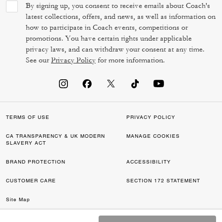
By signing up, you consent to receive emails about Coach's
latest collections, offers, and news, as well as information on
how to participate in Coach events, competitions or
promotions. You have certain rights under applicable
privacy laws, and can withdraw your consent at any time.
See our
Privacy Policy
for more information.
TERMS OF USE
PRIVACY POLICY
CA TRANSPARENCY & UK MODERN
MANAGE COOKIES
SLAVERY ACT
BRAND PROTECTION
ACCESSIBILITY
CUSTOMER CARE
SECTION 172 STATEMENT
Site Map