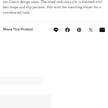
our Coach design team. The lined mid-rise style is finished with
belt loops and slip pockets. Pair with the matching blazer for a
coordinated look.
Share This Product