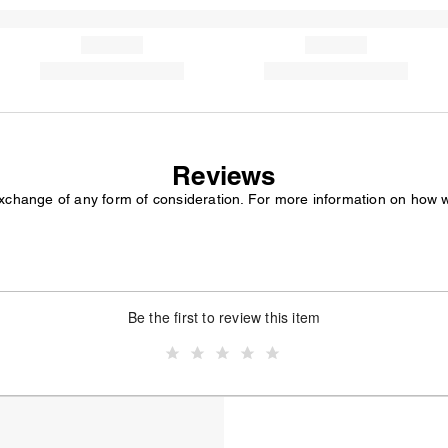
Reviews
exchange of any form of consideration. For more information on how 
Be the first to review this item