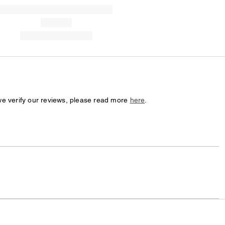
we verify our reviews, please read more
here
.