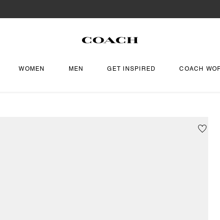
WOMEN
MEN
GET INSPIRED
COACH WO