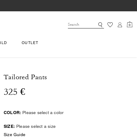
0
RLD
OUTLET
Tailored Pants
325 €
COLOR:
Please select a color
SIZE:
Please select a size
Size Guide