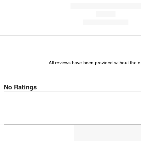
All reviews have been provided without the 
No Ratings