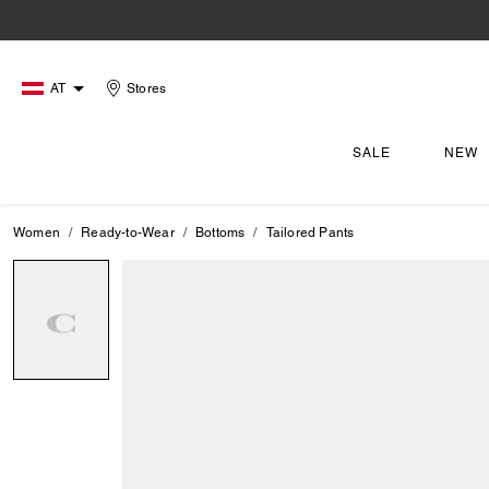
AT
Stores
SALE
NEW
Women
Ready-to-Wear
Bottoms
Tailored Pants