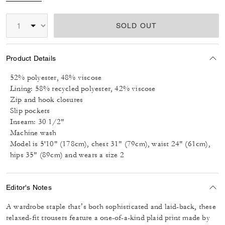
SOLD OUT
Product Details
52% polyester, 48% viscose
Lining: 58% recycled polyester, 42% viscose
Zip and hook closures
Slip pockets
Inseam: 30 1/2"
Machine wash
Model is 5'10" (178cm), chest 31" (79cm), waist 24" (61cm),
hips 35" (89cm) and wears a size 2
Editor's Notes
A wardrobe staple that’s both sophisticated and laid-back, these
relaxed-fit trousers feature a one-of-a-kind plaid print made by