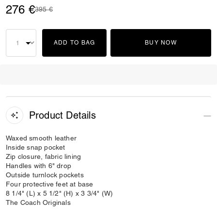
276 €
Price reduced from
to
395 €
ADD TO BAG
BUY NOW
Product Details
Waxed smooth leather
Inside snap pocket
Zip closure, fabric lining
Handles with 6" drop
Outside turnlock pockets
Four protective feet at base
8 1/4" (L) x 5 1/2" (H) x 3 3/4" (W)
The Coach Originals