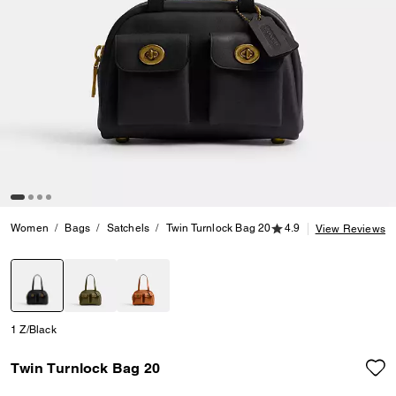
4.9 out of 5 Customer
Women
Bags
Satchels
Twin Turnlock Bag 20
4.9
View Reviews
selected
1 Z/Black
Twin Turnlock Bag 20