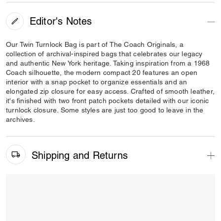
Editor's Notes
Our Twin Turnlock Bag is part of The Coach Originals, a
collection of archival-inspired bags that celebrates our legacy
and authentic New York heritage. Taking inspiration from a 1968
Coach silhouette, the modern compact 20 features an open
interior with a snap pocket to organize essentials and an
elongated zip closure for easy access. Crafted of smooth leather,
it's finished with two front patch pockets detailed with our iconic
turnlock closure. Some styles are just too good to leave in the
archives.
Shipping and Returns