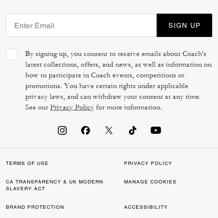
SIGN UP
By signing up, you consent to receive emails about Coach's
latest collections, offers, and news, as well as information on
how to participate in Coach events, competitions or
promotions. You have certain rights under applicable
privacy laws, and can withdraw your consent at any time.
See our
Privacy Policy
for more information.
TERMS OF USE
PRIVACY POLICY
CA TRANSPARENCY & UK MODERN
MANAGE COOKIES
SLAVERY ACT
BRAND PROTECTION
ACCESSIBILITY