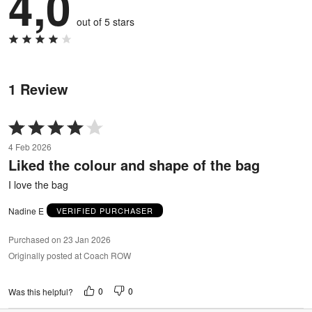
4,0
out of 5 stars
1 Review
Rated
4
4 Feb 2026
out
Liked the colour and shape of the bag
of
5
I love the bag
Nadine E
VERIFIED PURCHASER
Purchased on 23 Jan 2026
Originally posted at Coach ROW
0
0
Was this helpful?