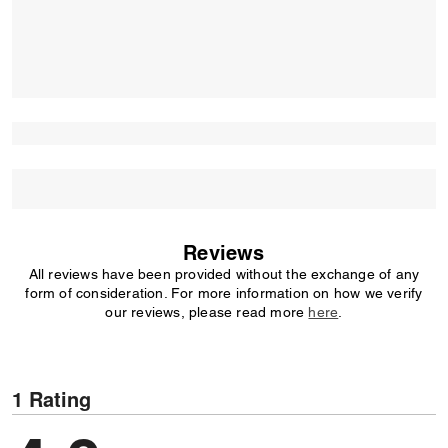
Reviews
All reviews have been provided without the exchange of any
form of consideration. For more information on how we verify
our reviews, please read more
here
.
1 Rating